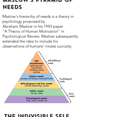
NEEDS
Maslow's hierarchy of needs is a theory in
psychology proposed by
Abraham Maslow in his 1943 paper
“A Theory of Human Motivation” in
Psychological Review. Maslow subsequently
extended the idea to include his
observations of humans' innate curiosity.
The indivisible self