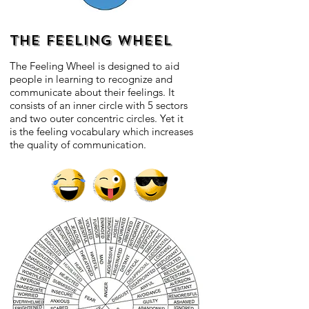
THE FEELING WHEEL
The Feeling Wheel is designed to aid
people in learning to recognize and
communicate about their feelings. It
consists of an inner circle with 5 sectors
and two outer concentric circles. Yet it
is the feeling vocabulary which increases
the quality of communication.