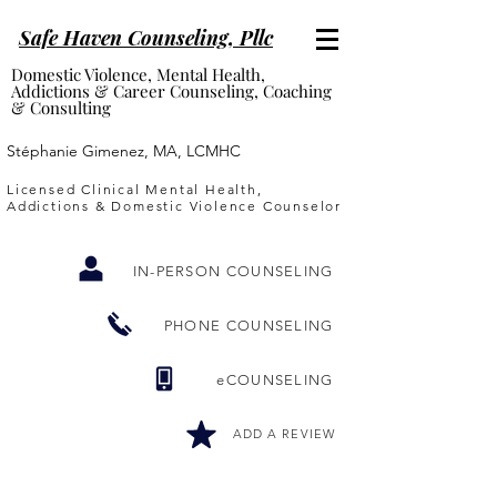
Safe Haven Counseling, P
llc
Domestic Violence, Mental Health,
Addictions & Career Counseling, Coaching
& Consulting
Stéphanie Gimenez, MA, LCMHC
Licensed Clinical Mental Health,
Addictions & Domestic Violence Counselor
IN-PERSON COUNSELING
PHONE COUNSELING
eCOUNSELING
ADD A REVIEW