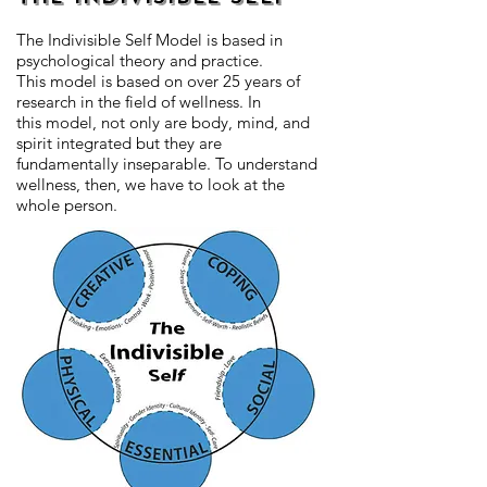
The Indivisible Self Model is based in
psychological theory and practice.
This model is based on over 25 years of
research in the field of wellness. In
this model, not only are body, mind, and
spirit integrated but they are
fundamentally inseparable. To understand
wellness, then, we have to look at the
whole person.