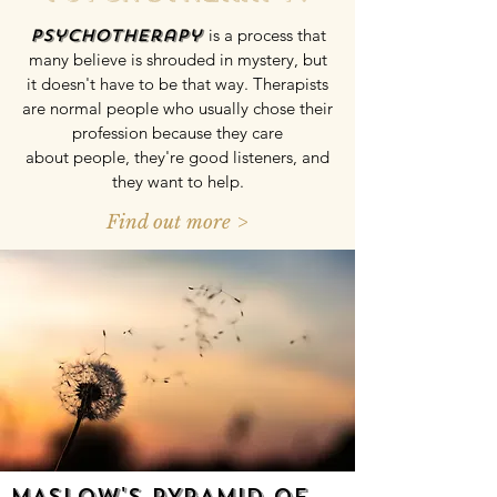
Psychotherapy
is a process that
many believe is shrouded in mystery, but
it doesn't have to be that way. Therapists
are normal people who usually chose their
profession because they care
about people, they're good listeners, and
they want to help.
Find out more >
MASLOW'S PYRAMID OF