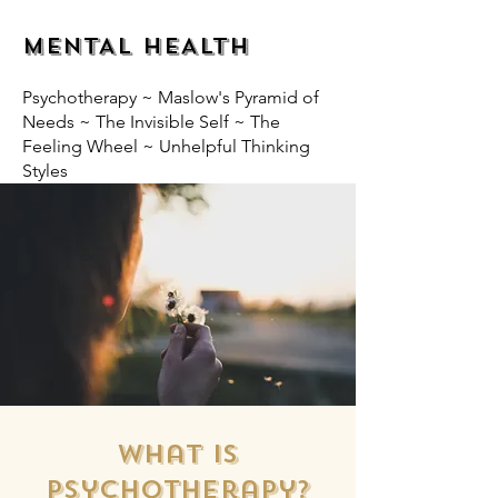
MENTAL HEALTH
Psychotherapy ~ Maslow's Pyramid of
Needs ~ The Invisible Self ~ The
Feeling Wheel ~ Unhelpful Thinking
Styles
What is
Psychotherapy?