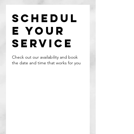
Schedul
e your
service
Check out our availability and book
the date and time that works for you