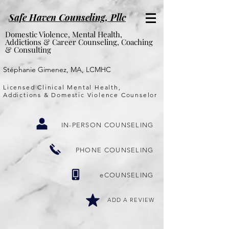
Safe Haven Counseling, P
llc
Domestic Violence, Mental Health,
Addictions & Career Counseling, Coaching
& Consulting
Stéphanie Gimenez, MA, LCMHC
Licensed Clinical Mental Health,
Addictions & Domestic Violence Counselor
IN-PERSON COUNSELING
PHONE COUNSELING
eCOUNSELING
ADD A REVIEW