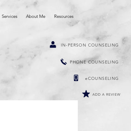
Services
About Me
Resources
IN-PERSON COUNSELING
PHONE COUNSELING
eCOUNSELING
ADD A REVIEW