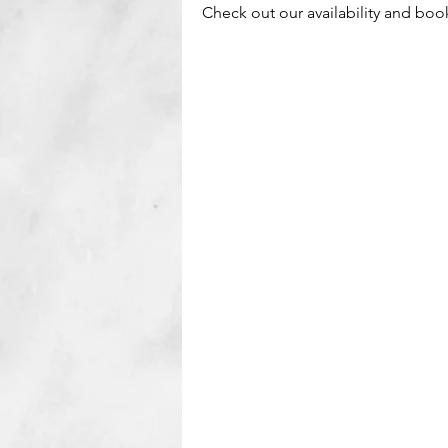
Check out our availability and boo