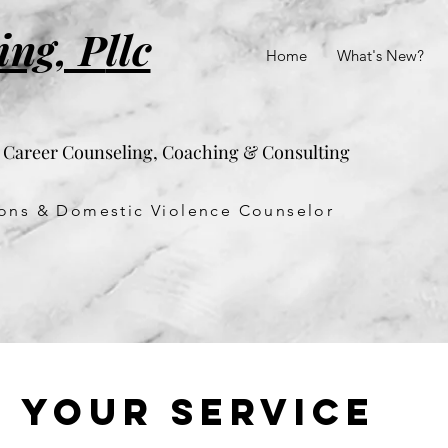
ing, P
llc
Home
What's New?
& Career Counseling, Coaching & Consulting
tions & Domestic Violence Counselor
 your service