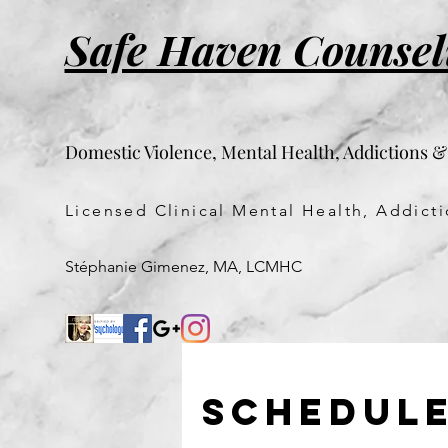
Safe Haven Counsel
Domestic Violence, Mental Health, Addictions 
Licensed Clinical Mental Health, Addic
Stéphanie Gimenez, MA, LCMHC
Schedule