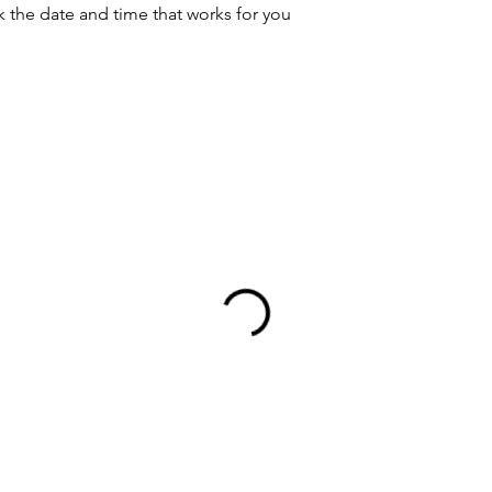
k the date and time that works for you